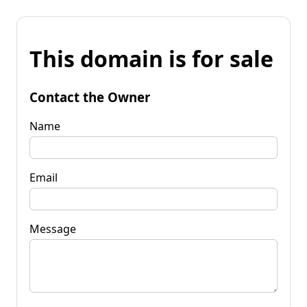
This domain is for sale
Contact the Owner
Name
Email
Message