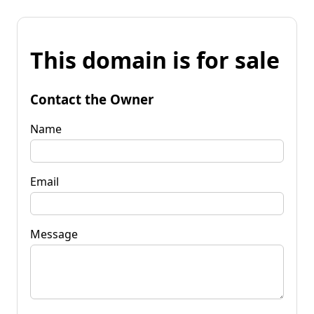
This domain is for sale
Contact the Owner
Name
Email
Message