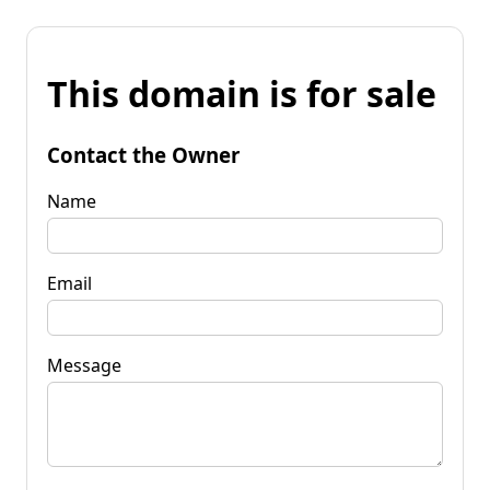
This domain is for sale
Contact the Owner
Name
Email
Message