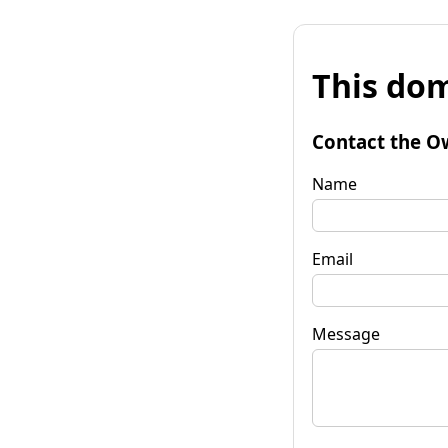
This dom
Contact the O
Name
Email
Message