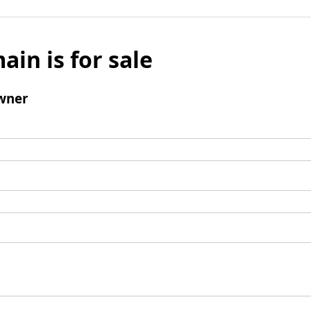
ain is for sale
wner