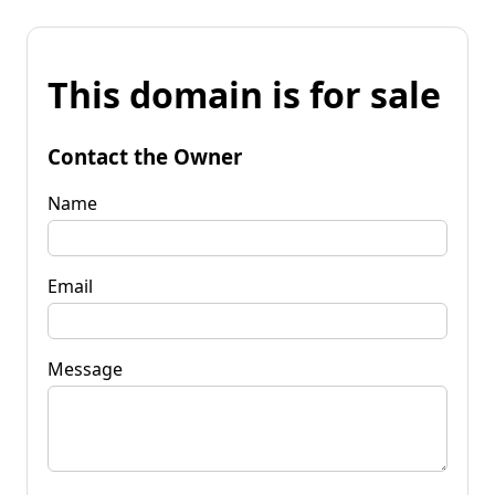
This domain is for sale
Contact the Owner
Name
Email
Message