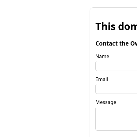
This dom
Contact the O
Name
Email
Message