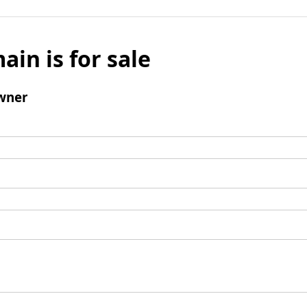
ain is for sale
wner