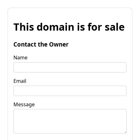
This domain is for sale
Contact the Owner
Name
Email
Message