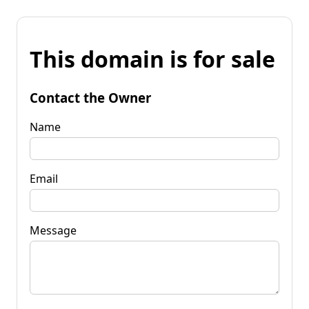
This domain is for sale
Contact the Owner
Name
Email
Message