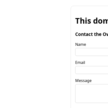
This dom
Contact the O
Name
Email
Message