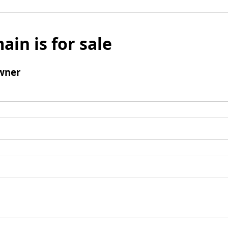
ain is for sale
wner