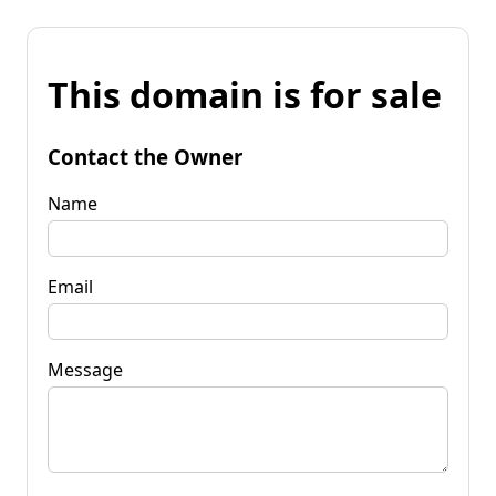
This domain is for sale
Contact the Owner
Name
Email
Message