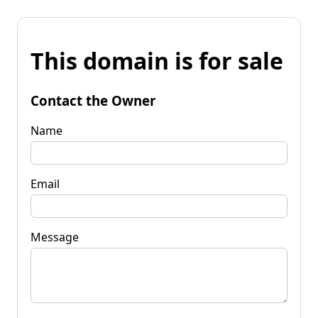
This domain is for sale
Contact the Owner
Name
Email
Message