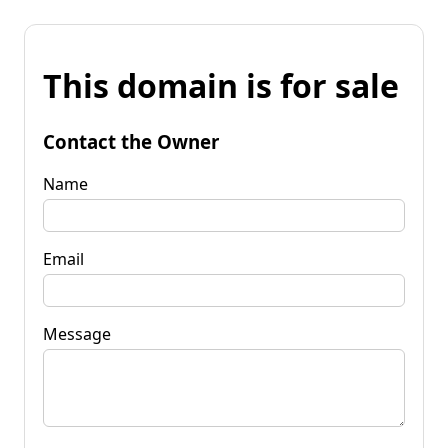
This domain is for sale
Contact the Owner
Name
Email
Message