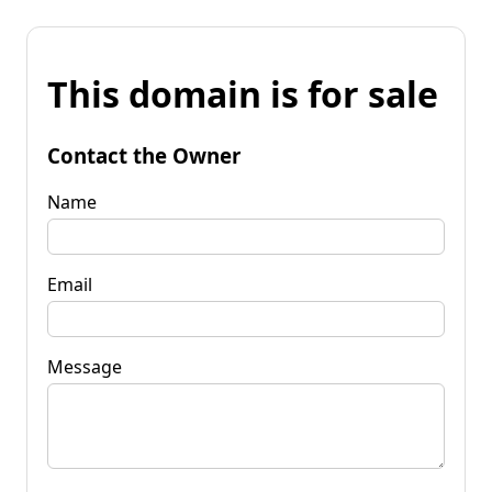
This domain is for sale
Contact the Owner
Name
Email
Message