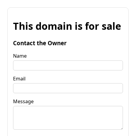
This domain is for sale
Contact the Owner
Name
Email
Message