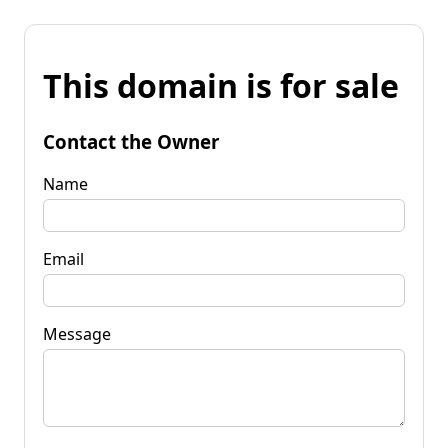
This domain is for sale
Contact the Owner
Name
Email
Message